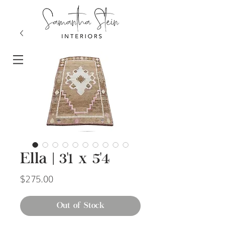
Ella | 3'1 x 5'4
Price
$275.00
Out of Stock