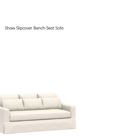
Shaw Slipcover Bench-Seat Sofa