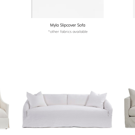
Myla Slipcover Sofa
*other fabrics available