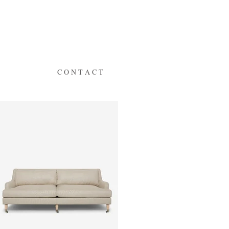
C O N T A C T