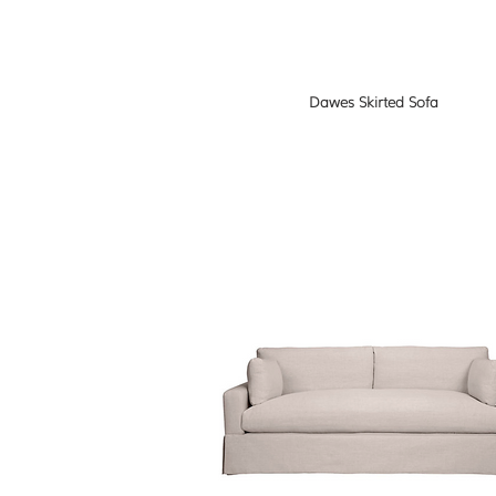
Dawes Skirted Sofa