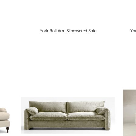
York Roll Arm Slipcovered Sofa
Yor