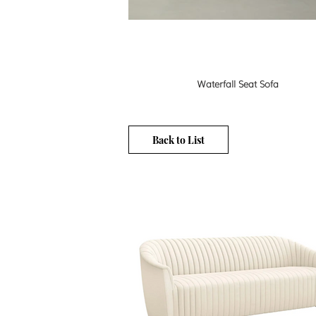
Waterfall Seat Sofa
Back to List