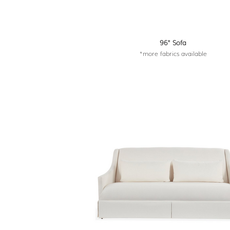
96" Sofa
*more fabrics available