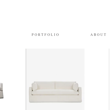
P O R T F O L I O
A B O U T