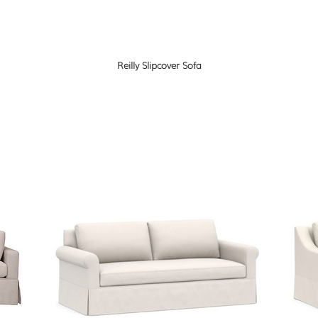
Reilly Slipcover Sofa