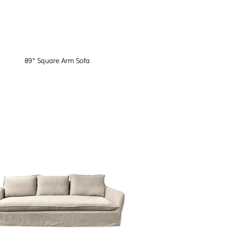
89" Square Arm Sofa