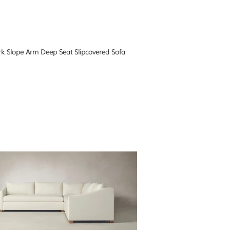
k Slope Arm Deep Seat Slipcovered Sofa