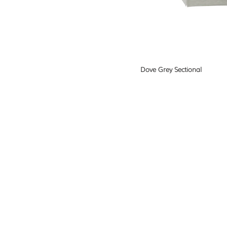
Dove Grey Sectional
"I'm going to make everything around
beautiful - that will be my life."
Elsie de W