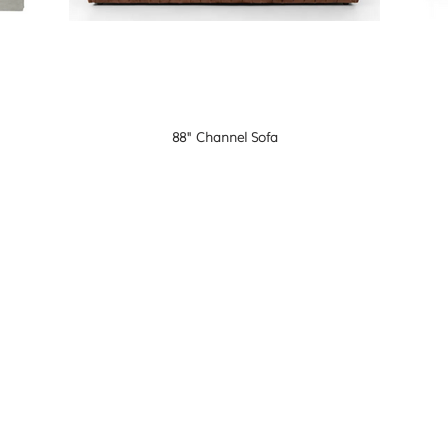
88" Channel Sofa
F O L L 
 me
olf