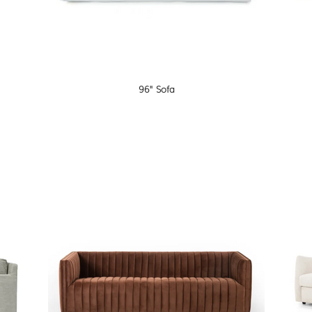
96" Sofa