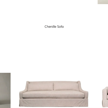
Chenille Sofa