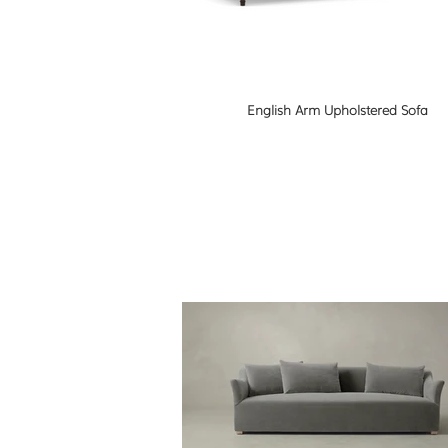
English Arm Upholstered Sofa