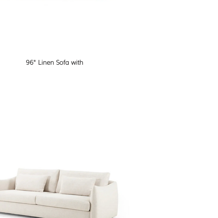
96" Linen Sofa with