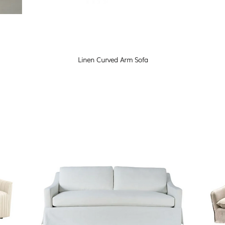
Linen Curved Arm Sofa