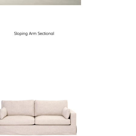
Sloping Arm Sectional