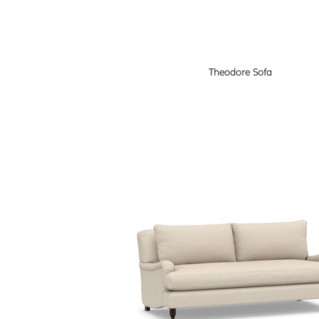
Theodore Sofa