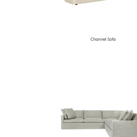
Channel Sofa