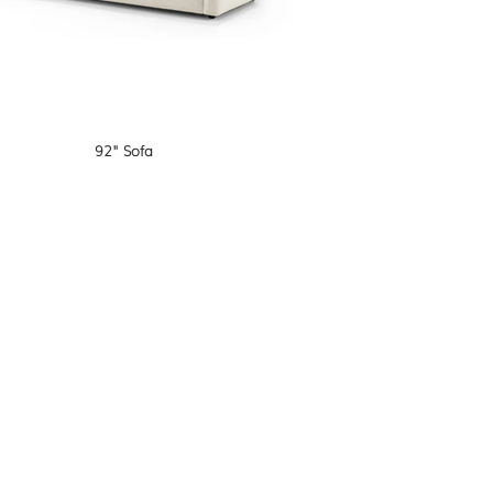
92" Sofa
O W A L O N G O N I N S T A G R A M
@samanthasteininteriors