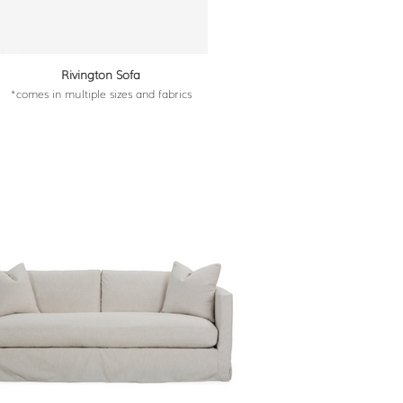
Rivington Sofa
*comes in multiple sizes and fabrics