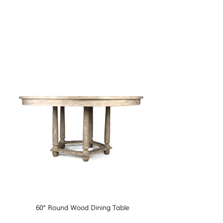
60" Round Wood Dining Table