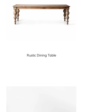
Rustic Dining Table