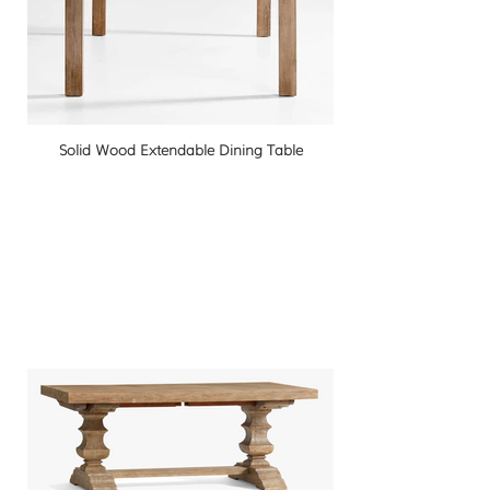
Solid Wood Extendable Dining Table