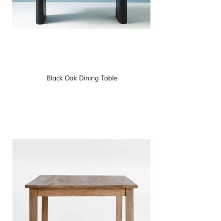
Black Oak Dining Table