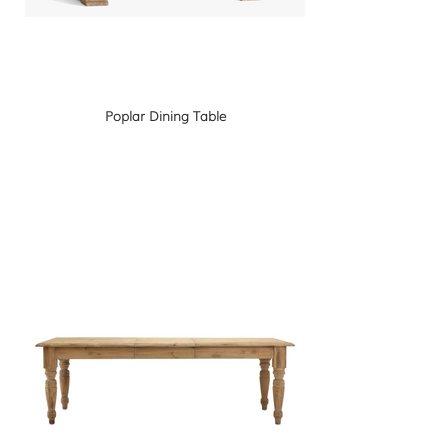
Poplar Dining Table