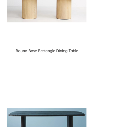
Round Base Rectangle Dining Table