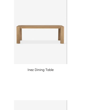
Inez Dining Table