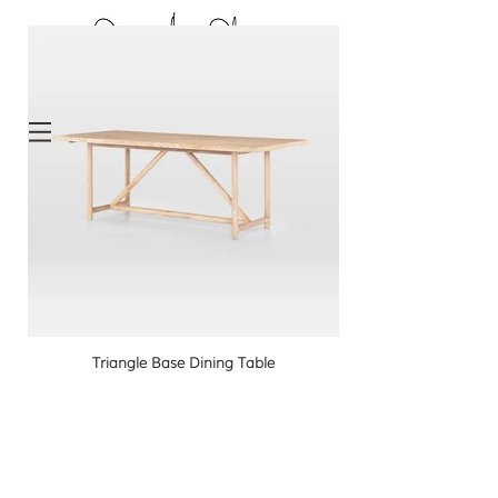
Triangle Base Dining Table