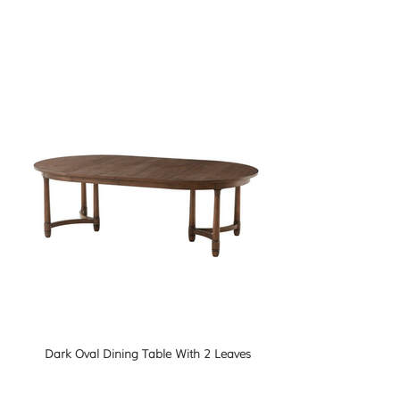
Dark Oval Dining Table With 2 Leaves