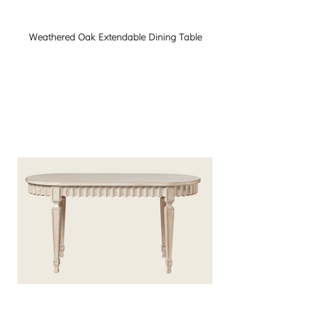
Weathered Oak Extendable Dining Table