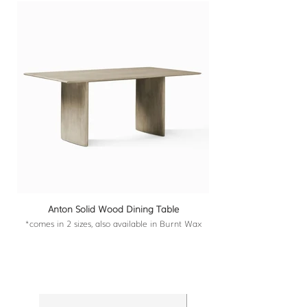
Anton Solid Wood Dining Table
*comes in 2 sizes, also available in Burnt Wax