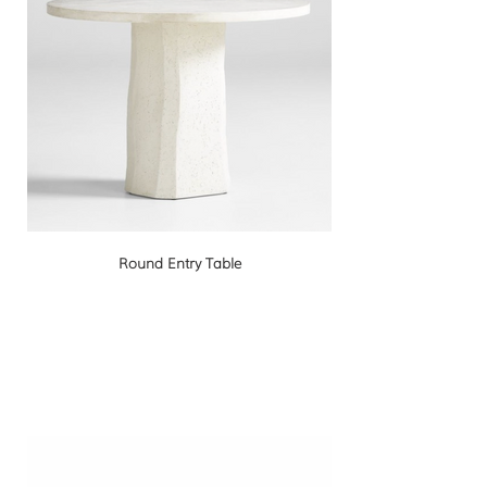
Round Entry Table