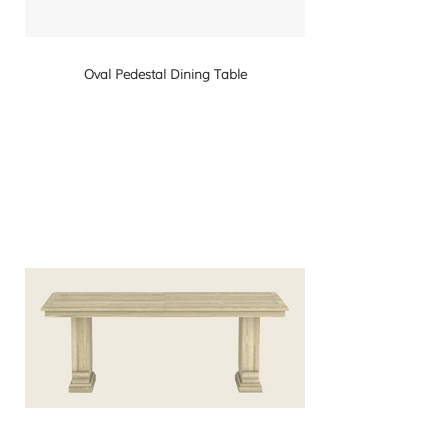
Oval Pedestal Dining Table