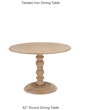
Twisted Iron Dining Table
42" Round Dining Table