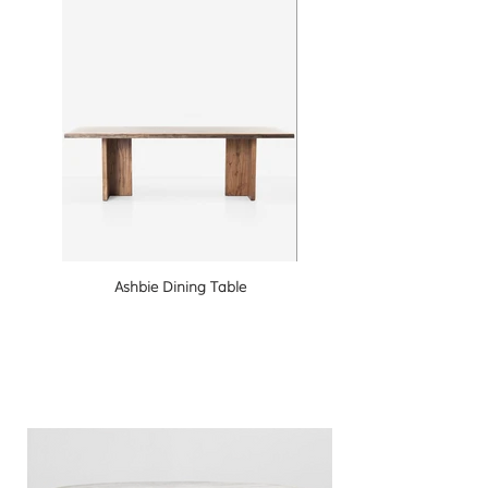
Ashbie Dining Table