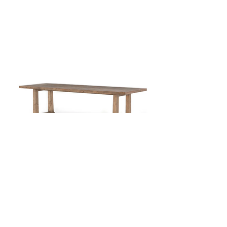
110" Wood Dining Table