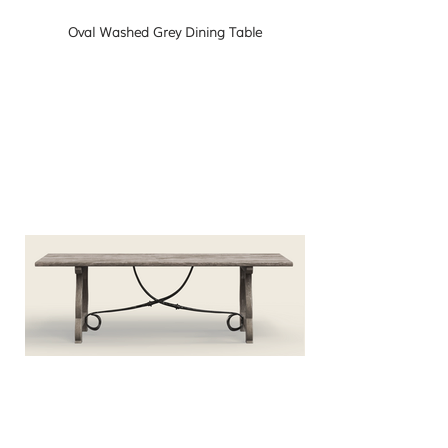
Oval Washed Grey Dining Table