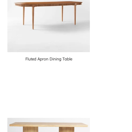
Fluted Apron Dining Table