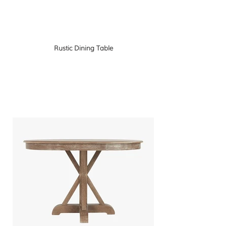
Rustic Dining Table