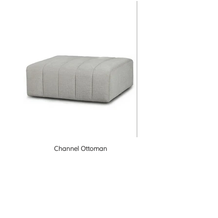
Channel Ottoman