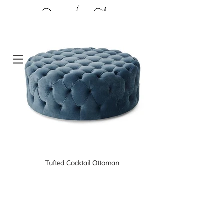
Tufted Cocktail Ottoman