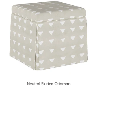
Neutral Skirted Ottoman