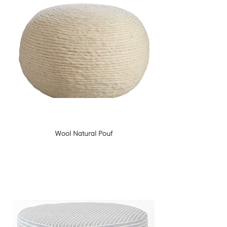
Wool Natural Pouf