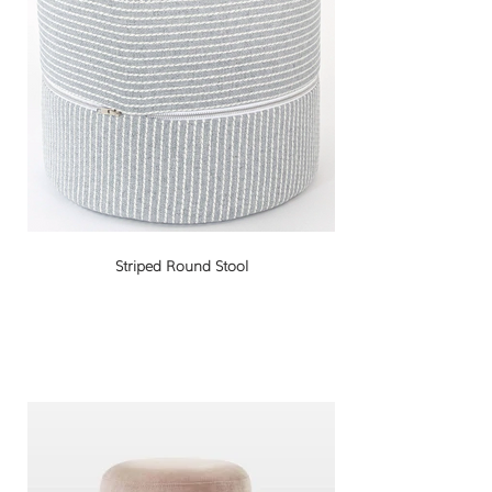
Striped Round Stool