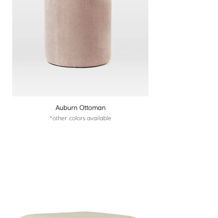
Auburn Ottoman
*other colors available