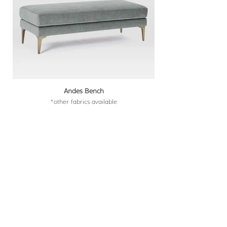
Andes Bench
*other fabrics available