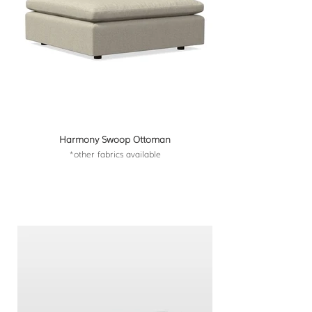
Harmony Swoop Ottoman
*other fabrics available